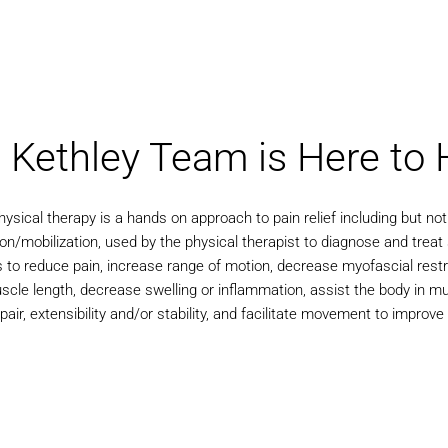
 Kethley Team is Here to 
ysical therapy is a hands on approach to pain relief including but not 
on/mobilization, used by the physical therapist to diagnose and treat 
s to reduce pain, increase range of motion, decrease myofascial restr
cle length, decrease swelling or inflammation, assist the body in mu
pair, extensibility and/or stability, and facilitate movement to improve