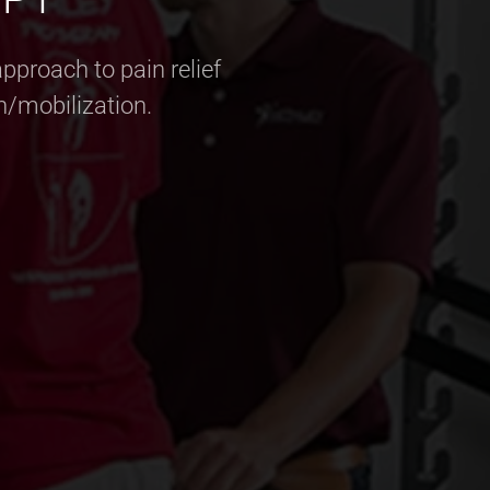
pproach to pain relief
n/mobilization.