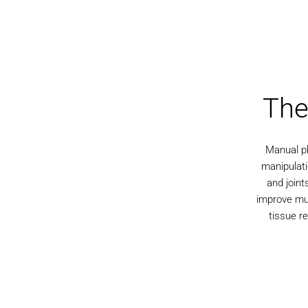
The
Manual ph
manipulati
and joint
improve mus
tissue re