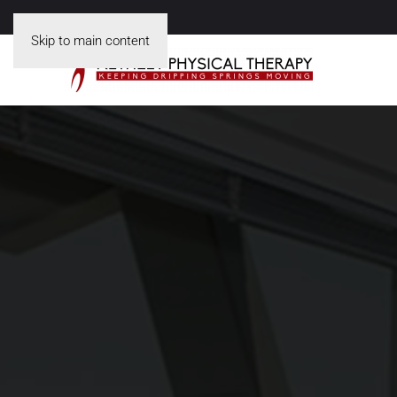
Skip to main content