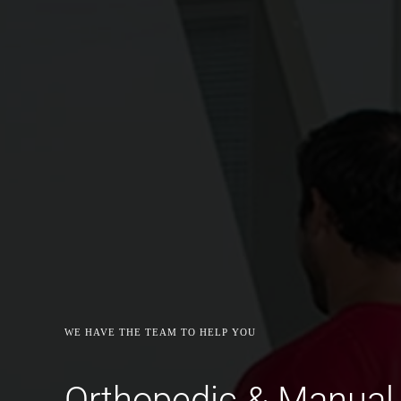
WE HAVE THE TEAM TO HELP YOU
Orthopedic & Manual