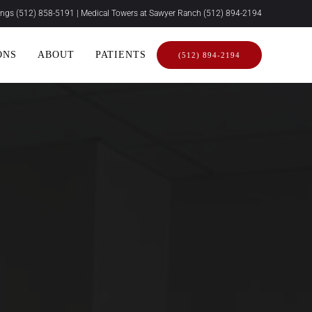
rings
(512) 858-5191
| Medical Towers at Sawyer Ranch
(512) 894-2194
ONS
ABOUT
PATIENTS
(512) 894-2194