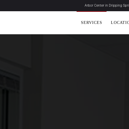
Arbor Center in Dripping Sp
SERVICES
LOCATI