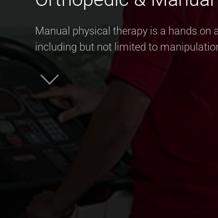
Manual physical therapy is a hands on a
including but not limited to manipulatio