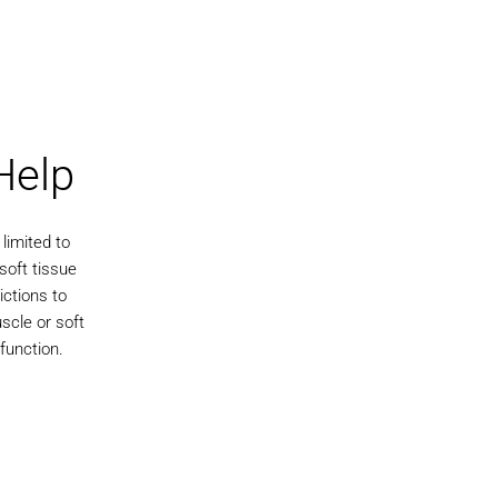
Help
limited to
soft tissue
ictions to
scle or soft
 function.